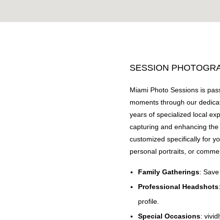
SESSION PHOTOGRAP
Miami Photo Sessions is pass
moments through our dedicat
years of specialized local ex
capturing and enhancing the 
customized specifically for y
personal portraits, or comme
Family Gatherings
: Save
Professional Headshots
profile.
Special Occasions
: vivid