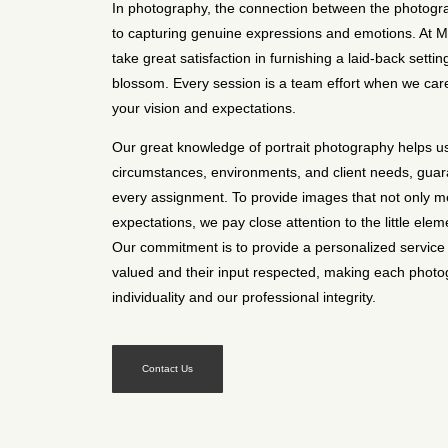
In photography, the connection between the photogra
to capturing genuine expressions and emotions. At 
take great satisfaction in furnishing a laid-back setti
blossom. Every session is a team effort when we carefu
your vision and expectations.
Our great knowledge of portrait photography helps us f
circumstances, environments, and client needs, guara
every assignment. To provide images that not only m
expectations, we pay close attention to the little elem
Our commitment is to provide a personalized service 
valued and their input respected, making each photog
individuality and our professional integrity.
Contact Us