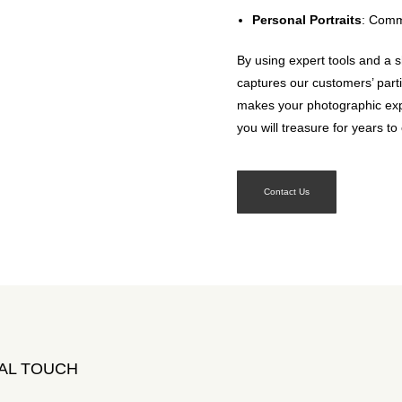
Personal Portraits
: Commu
By using expert tools and a s
captures our customers’ part
makes your photographic exp
you will treasure for years t
Contact Us
AL TOUCH