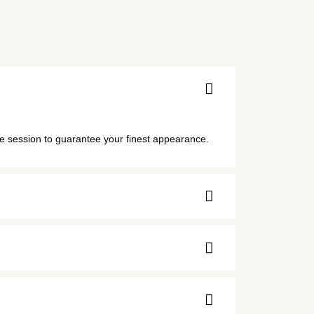
he session to guarantee your finest appearance.