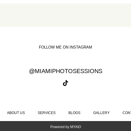
FOLLOW ME ON INSTAGRAM
@MIAMIPHOTOSESSIONS
ABOUT US
SERVICES
BLOGS
GALLERY
CON
Powered by
MYAIO