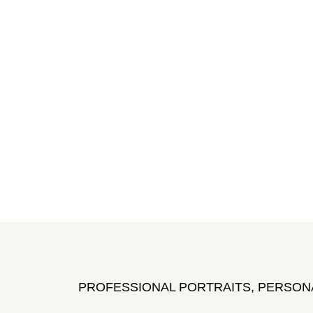
PROFESSIONAL PORTRAITS, PERSON