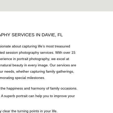
HY SERVICES IN DAVIE, FL
ionate about capturing life’s most treasured
ed session photography services. With over 15
perience in portrait photography, we excel at
natural beauty in every image. Our services are
our needs, whether capturing family gatherings,
morating special milestones.
 the happiness and harmony of family occasions.
: A superb portrait can help you to improve your
ly clear the turning points in your life.