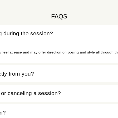
FAQS
ng during the session?
feel at ease and may offer direction on posing and style all through t
ctly from you?
or canceling a session?
on?