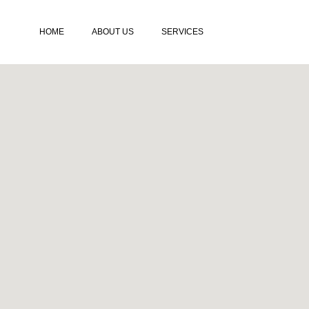
HOME
ABOUT US
SERVICES