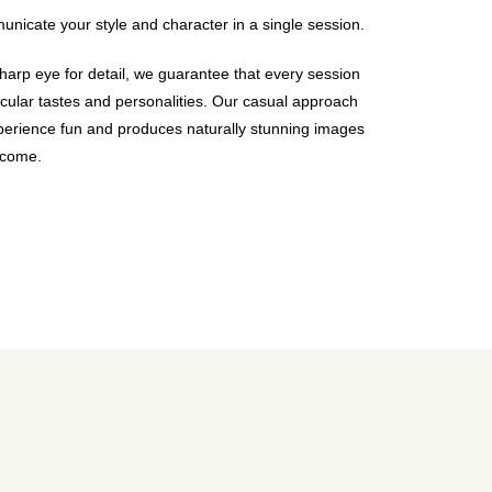
nicate your style and character in a single session.
harp eye for detail, we guarantee that every session
icular tastes and personalities. Our casual approach
erience fun and produces naturally stunning images
o come.