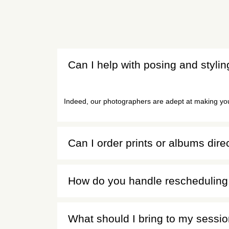
Can I help with posing and styli
Indeed, our photographers are adept at making you 
Can I order prints or albums dire
How do you handle rescheduling 
What should I bring to my sessi