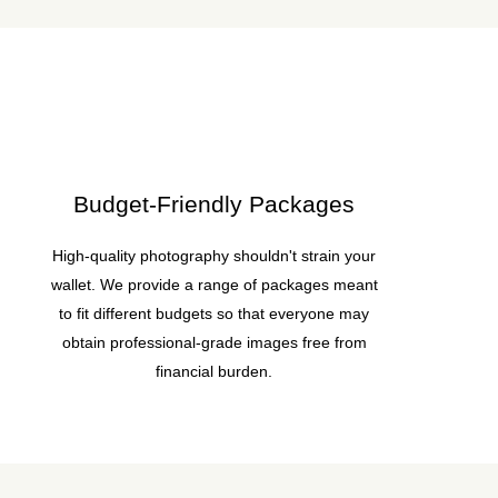
Budget-Friendly Packages
High-quality photography shouldn't strain your
wallet. We provide a range of packages meant
to fit different budgets so that everyone may
obtain professional-grade images free from
financial burden.