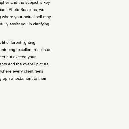
pher and the subject is key
Miami Photo Sessions, we
ng where your actual self may
lly assist you in clarifying
it different lighting
nteeing excellent results on
eet but exceed your
ents and the overall picture.
where every client feels
raph a testament to their