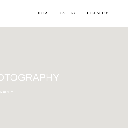
BLOGS
GALLERY
CONTACT US
HOTOGRAPHY
RAPHY