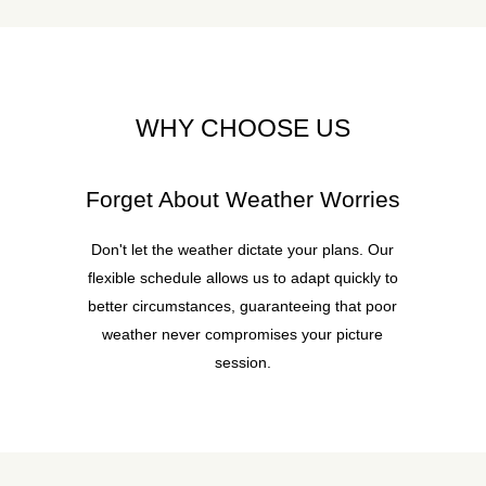
WHY CHOOSE US
Forget About Weather Worries
Don't let the weather dictate your plans. Our
flexible schedule allows us to adapt quickly to
better circumstances, guaranteeing that poor
weather never compromises your picture
session.