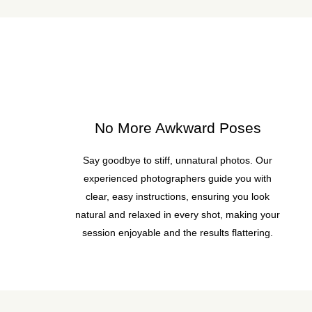
No More Awkward Poses
Say goodbye to stiff, unnatural photos. Our
experienced photographers guide you with
clear, easy instructions, ensuring you look
natural and relaxed in every shot, making your
session enjoyable and the results flattering.