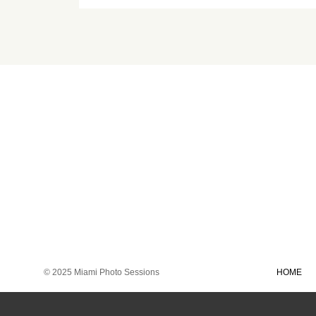
© 2025 Miami Photo Sessions
HOME