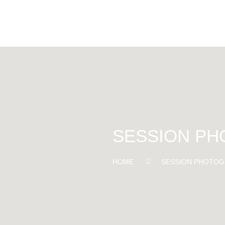
SESSION P
HOME
SESSION PHOTOG